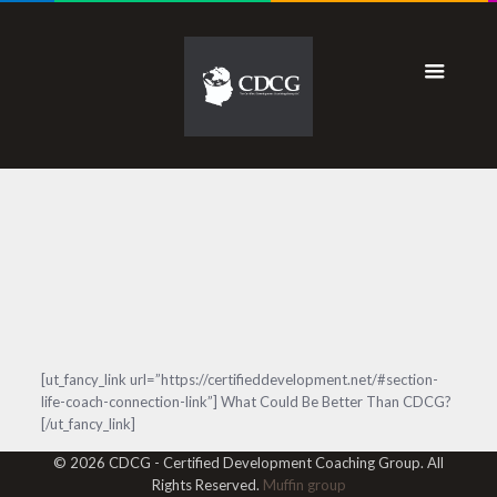
[ut_fancy_link url=”https://certifieddevelopment.net/#section-
life-coach-connection-link”] What Could Be Better Than CDCG?
[/ut_fancy_link]
© 2026 CDCG - Certified Development Coaching Group. All
Rights Reserved.
Muffin group