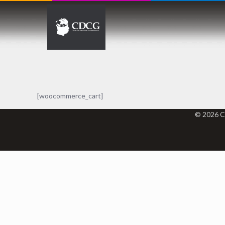
[woocommerce_cart]
© 2026 C