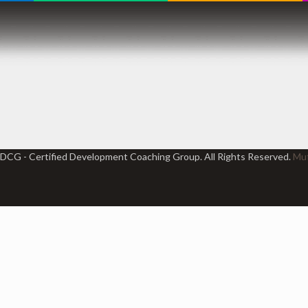
DCG - Certified Development Coaching Group. All Rights Reserved.
Muf