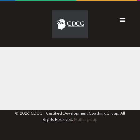
© 2026 CDCG - Certified Development Coaching Group. All
Rights Reserved.
Muffin group